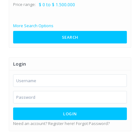
Price range:
$ 0 to $ 1.500.000
More Search Options
SEARCH
Login
LOGIN
Need an account? Register here!
Forgot Password?