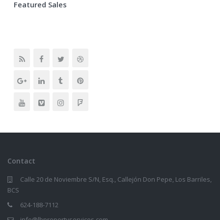
Featured Sales
Contact
Calle 20 de Noviembre S/N, Esq., Callejón Don Pepe, Los Barriles,
BCS
624-188-7112
info@lbpropertyservices.com