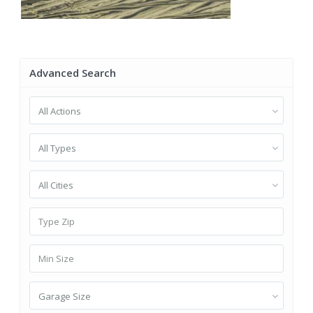
Advanced Search
All Actions
All Types
All Cities
Garage Size