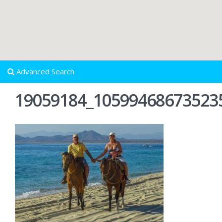
Advanced Search
19059184_10599468673523