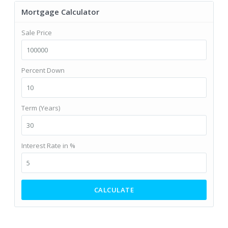
Mortgage Calculator
Sale Price
Percent Down
Term (Years)
Interest Rate in %
CALCULATE