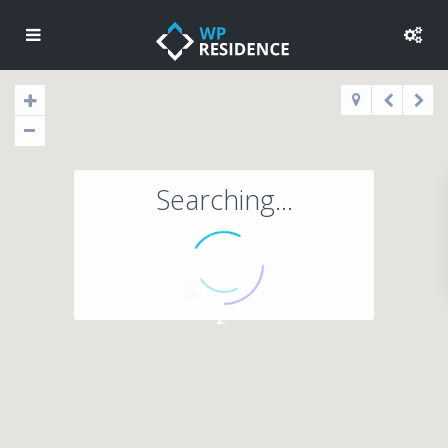
Searching...
2