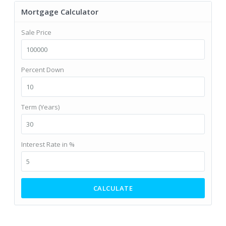
Mortgage Calculator
Sale Price
Percent Down
Term (Years)
Interest Rate in %
CALCULATE