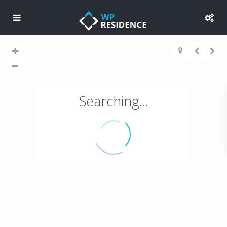
Searching...