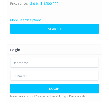
Price range:
$ 0 to $ 1.500.000
More Search Options
SEARCH
Login
LOGIN
Need an account? Register here!
Forgot Password?