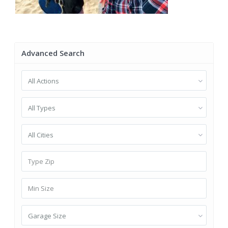
Advanced Search
All Actions
All Types
All Cities
Garage Size