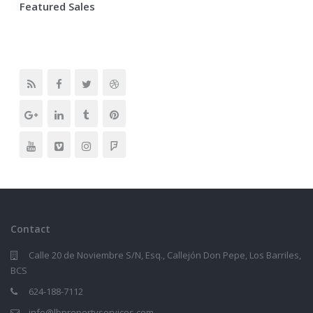
Featured Sales
Contact
Calle 20 de Noviembre S/N, Esq., Callejón Don Pepe, Los Barriles,
BCS
624-188-7112
info@lbpropertyservices.com