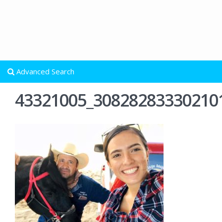
Advanced Search
43321005_30828283330210