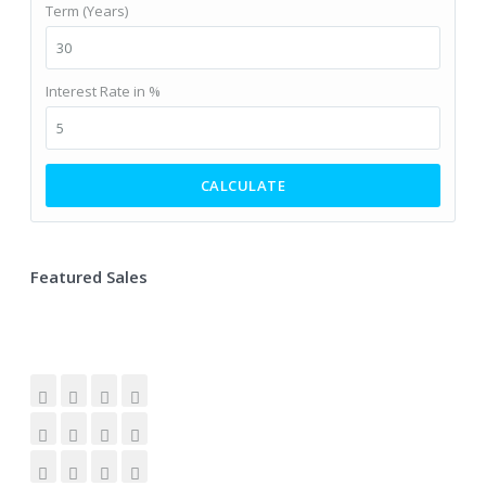
Term (Years)
Interest Rate in %
CALCULATE
Featured Sales