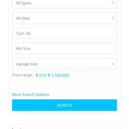
All Types
All Cities
Garage Size
Price range:
$ 0 to $ 1.500.000
More Search Options
SEARCH