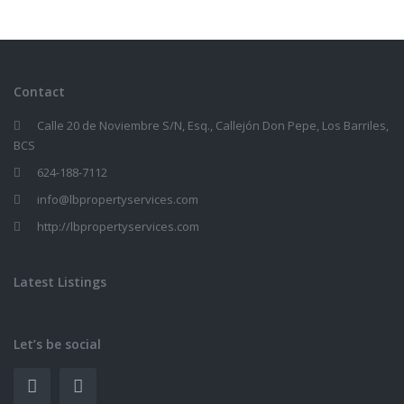
Contact
Calle 20 de Noviembre S/N, Esq., Callejón Don Pepe, Los Barriles,
BCS
624-188-7112
info@lbpropertyservices.com
http://lbpropertyservices.com
Latest Listings
Let’s be social