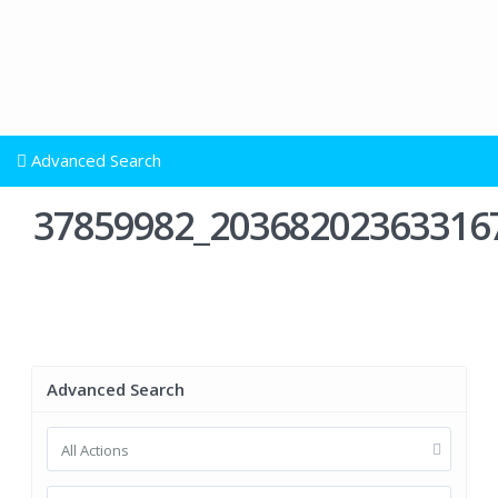
Advanced Search
37859982_20368202363316
Advanced Search
All Actions