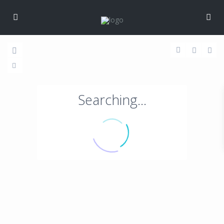
Searching...