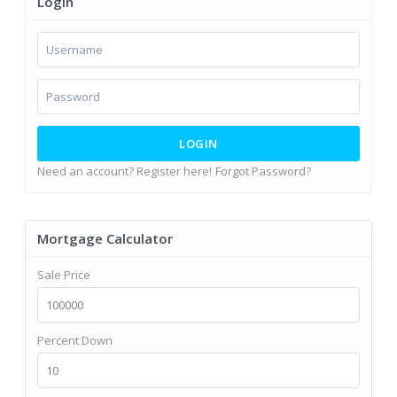
Login
LOGIN
Need an account? Register here!
Forgot Password?
Mortgage Calculator
Sale Price
Percent Down