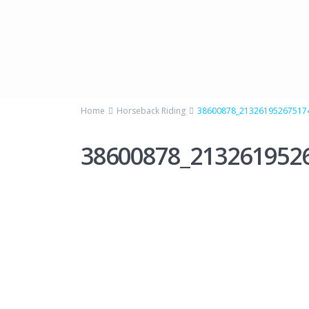
Home
Horseback Riding
38600878_21326195267517
38600878_213261952