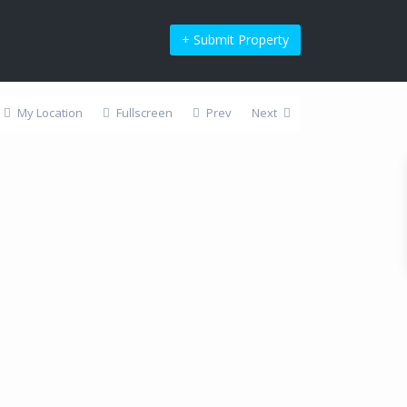
+ Submit Property
My Location
Fullscreen
Prev
Next