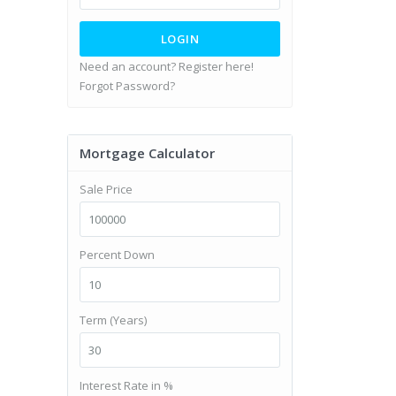
LOGIN
Need an account? Register here!
Forgot Password?
Mortgage Calculator
Sale Price
Percent Down
Term (Years)
Interest Rate in %