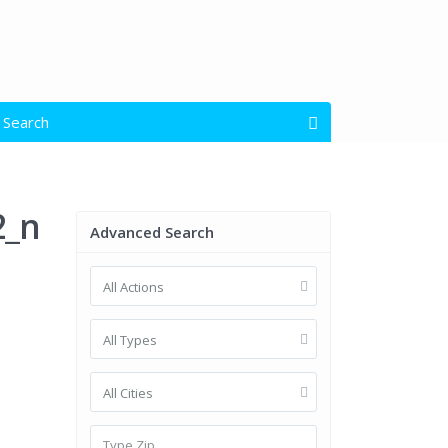
 Search
open map
s
All Types
2_n
Advanced Search
All Actions
Garage Size
$ 0 to $ 1.500.000
e:
All Types
All Cities