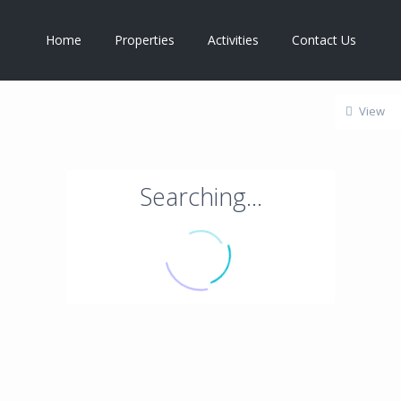
Home
Properties
Activities
Contact Us
View
Searching...