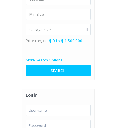
Garage Size
Price range:
$ 0 to $ 1.500.000
More Search Options
SEARCH
Login