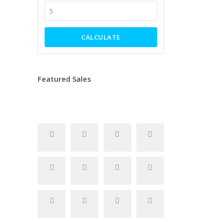
CALCULATE
Featured Sales