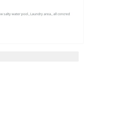
ew salty water pool., ⁠⁠Laundry area., all concred