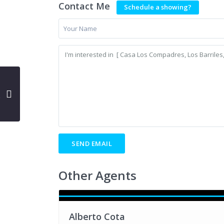
Contact Me
Schedule a showing?
Other Agents
Alberto Cota