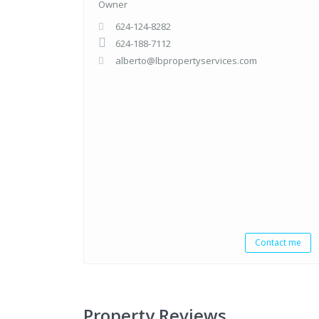
Owner
624-124-8282
624-188-7112
alberto@lbpropertyservices.com
Contact me
Property Reviews