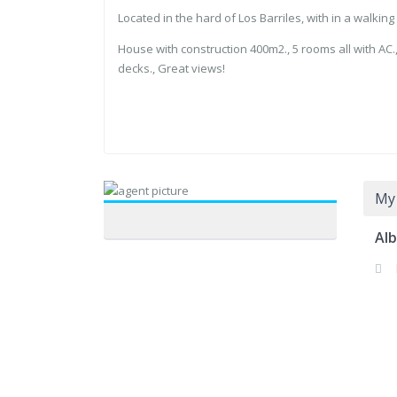
Located in the hard of Los Barriles, with in a walkin
House with ⁠construction 400m2., ⁠5 rooms all with AC., 
decks., Great views!
My 
Alb