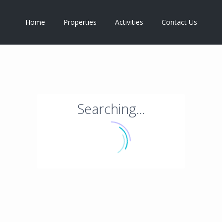
Home
Properties
Activities
Contact Us
Searching...