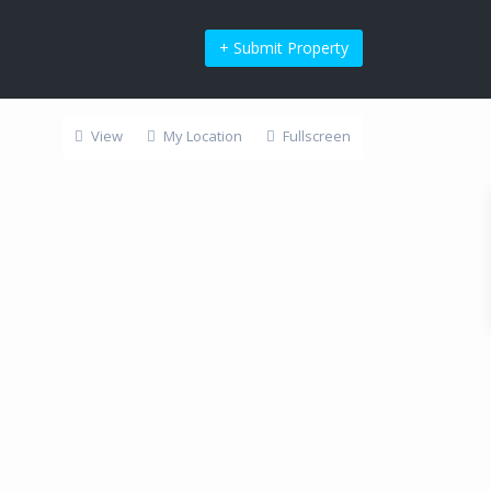
+ Submit Property
View
My Location
Fullscreen