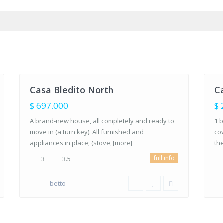
Brisas,
Agua de
la Costa
,
Bar
Los
Lo
Barriles,
Bar
35
BCS
27
BC
Casa Bledito North
Ca
FOR
FOR
SALE
SALE
$ 697.000
$ 
A brand-new house, all completely and ready to
1 b
move in (a turn key). All furnished and
co
appliances in place; (stove,
th
[more]
full info
3
3.5
betto