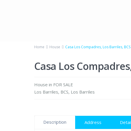
Home
House
Casa Los Compadres, Los Barriles, BCS
Casa Los Compadres, 
House
in
FOR SALE
Los Barriles, BCS
,
Los Barriles
Description
Address
Detai