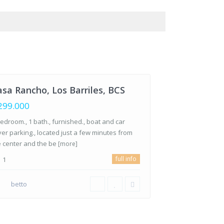
Los
riles
,
s
riles,
S
sa Rancho, Los Barriles, BCS
299.000
edroom., 1 bath., furnished., boat and car
ver parking., located just a few minutes from
e center and the be
[more]
full info
1
betto