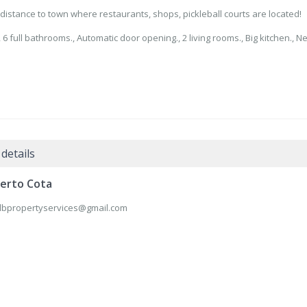
g distance to town where restaurants, shops, pickleball courts are located!
⁠6 full bathrooms., ⁠Automatic door opening., ⁠2 living rooms., Big kitchen., ⁠N
details
erto Cota
lbpropertyservices@gmail.com