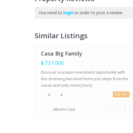
You need to
Bahia
login
in order to post a review
Residencial
,
Los
Barriles,
Similar Listings
25
BCS
Casa Big Family
FOR
SALE
$ 737.000
Discover a unique investment opportunity with
this charming two-level home just steps from the
ocean and only minut
[more]
full info
4
4
Alberto Cota