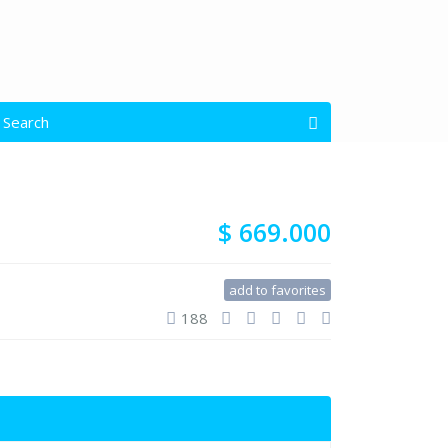
 Search
open map
s
All Types
$ 669.000
Garage Size
add to favorites
188
$ 0 to $ 1.500.000
e: