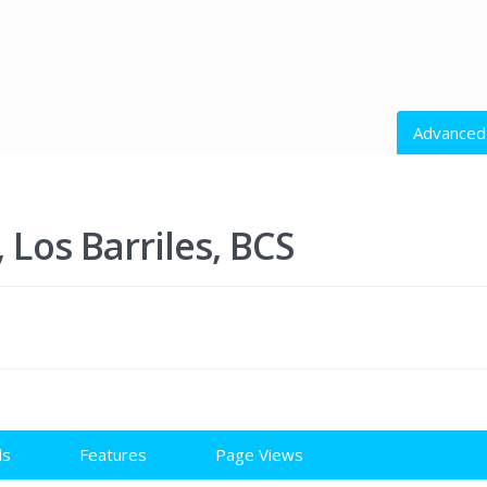
Advanced
All Action
Los Barriles, BCS
All Cities
Price rang
ls
Features
Page Views