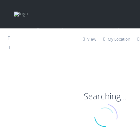
Contact
Calle 20 de Noviembre S/N, Esq., Callejón Don Pep
Los Barriles, BCS
View
My Location
624-188-7112
info@lbpropertyservices.com
http://lbpropertyservices.com
Copyright 2018 | LB Property Services. All Rights Reserved
Searching...