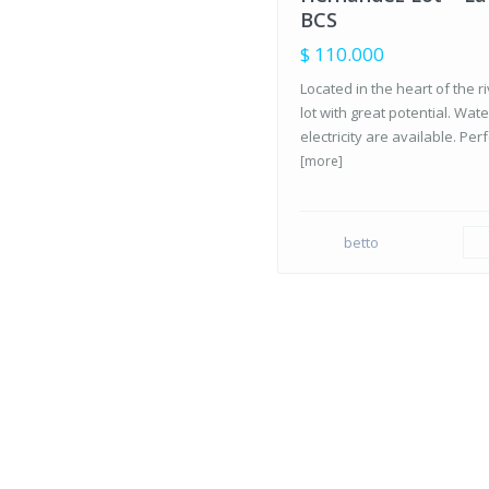
SALE
BCS
$ 110.000
Located in the heart of the r
lot with great potential. Wat
electricity are available. Perf
[more]
betto