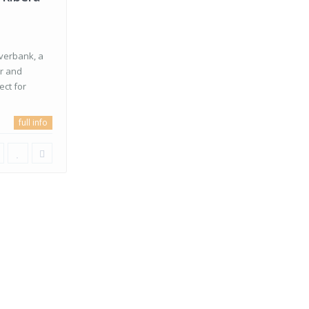
iverbank, a
er and
ect for
full info