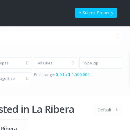
+ Submit Property
t’s be social
Types
All Cities
$ 0 to $ 1.500.000
Price range:
age Size
icy
Privacy Policy
Terms of Use
Terms of Use
sted in La Ribera
Default
 Ribera