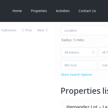
Home
Properties
Activities
Contact Us
Latest Listings
Le
e,
Fullscreen
Prev
Next
Radius:
5 miles
All Actions
All 
Gar
Privacy Pol
More Search Options
La
Properties li
Ribera
,
La
12
Ribera
Hernandez Lot – La
FOR